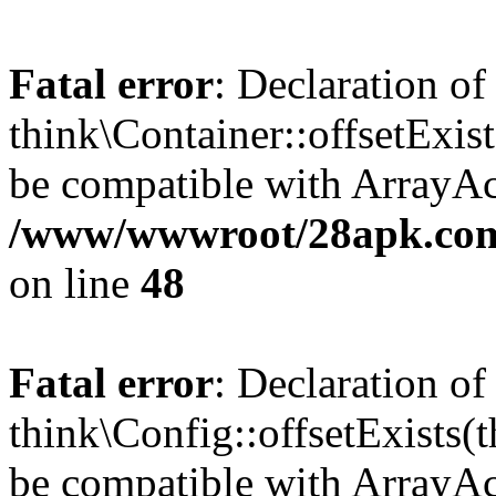
Fatal error
: Declaration of
think\Container::offsetExis
be compatible with ArrayAcc
/www/wwwroot/28apk.com/
on line
48
Fatal error
: Declaration of
think\Config::offsetExists
be compatible with ArrayAcc