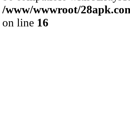
/www/wwwroot/28apk.com/
on line
16