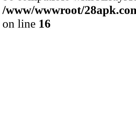
/www/wwwroot/28apk.com/
on line
16