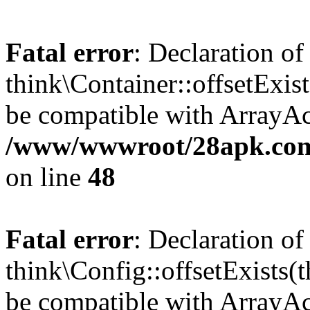
Fatal error
: Declaration of
think\Container::offsetExis
be compatible with ArrayAcc
/www/wwwroot/28apk.com/
on line
48
Fatal error
: Declaration of
think\Config::offsetExists
be compatible with ArrayAcc