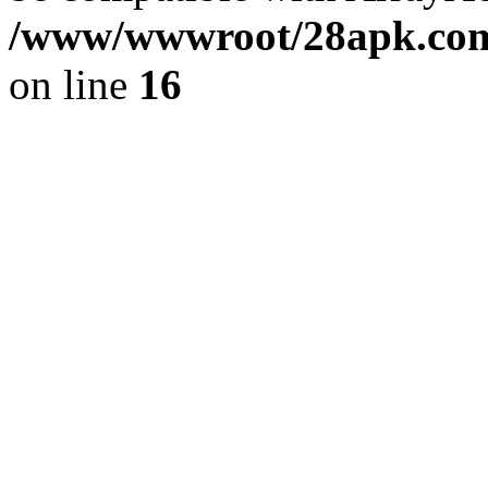
/www/wwwroot/28apk.com/
on line
16