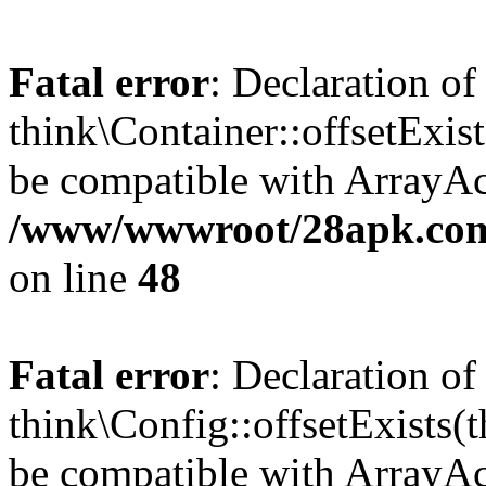
Fatal error
: Declaration of
think\Container::offsetExis
be compatible with ArrayAcc
/www/wwwroot/28apk.com/
on line
48
Fatal error
: Declaration of
think\Config::offsetExists
be compatible with ArrayAcc