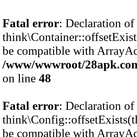
Fatal error
: Declaration of
think\Container::offsetExis
be compatible with ArrayAcc
/www/wwwroot/28apk.com/
on line
48
Fatal error
: Declaration of
think\Config::offsetExists
be compatible with ArrayAcc