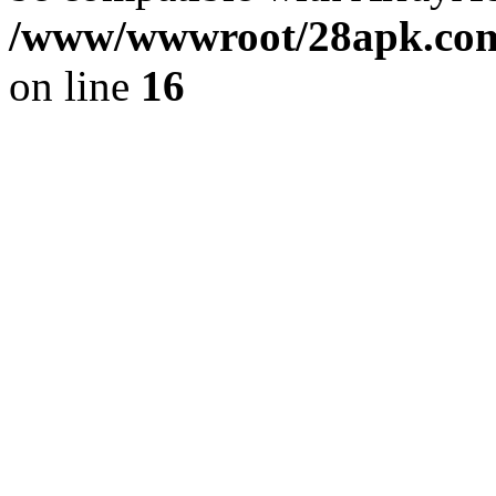
/www/wwwroot/28apk.com/
on line
16