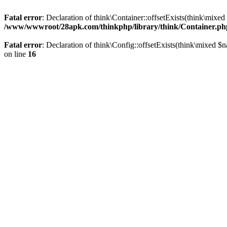
Fatal error
: Declaration of think\Container::offsetExists(think\mixed
/www/wwwroot/28apk.com/thinkphp/library/think/Container.ph
Fatal error
: Declaration of think\Config::offsetExists(think\mixed $
on line
16