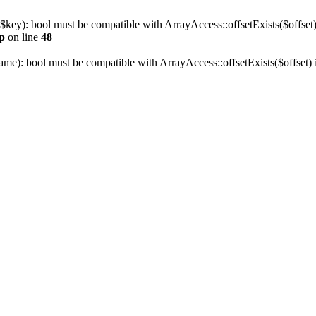
 $key): bool must be compatible with ArrayAccess::offsetExists($offset)
p
on line
48
name): bool must be compatible with ArrayAccess::offsetExists($offset)