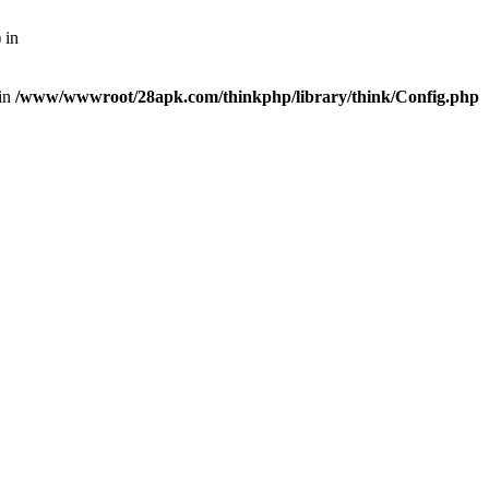
 in
 in
/www/wwwroot/28apk.com/thinkphp/library/think/Config.php