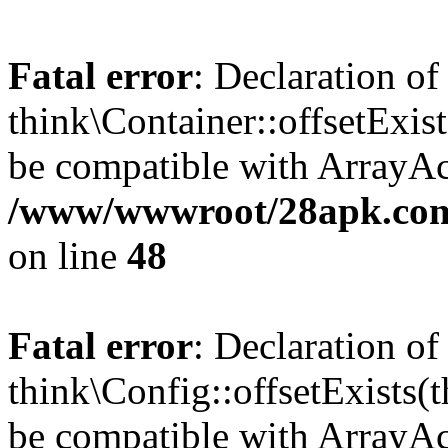
Fatal error
: Declaration of
think\Container::offsetExis
be compatible with ArrayAcc
/www/wwwroot/28apk.com/
on line
48
Fatal error
: Declaration of
think\Config::offsetExists
be compatible with ArrayAcc