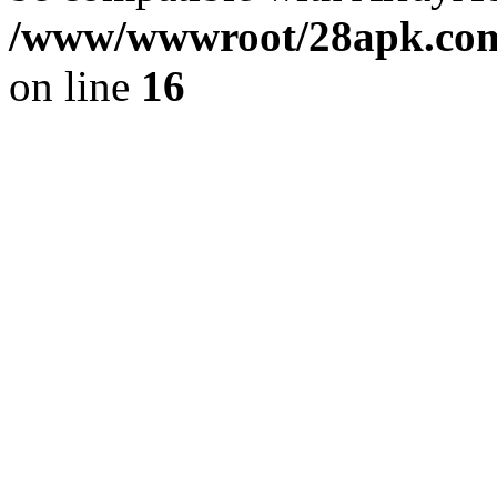
/www/wwwroot/28apk.com/
on line
16