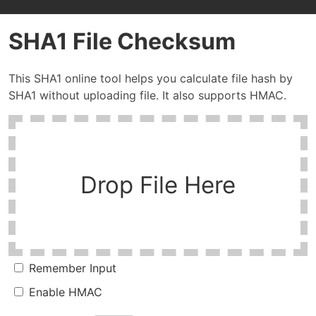
SHA1 File Checksum
This SHA1 online tool helps you calculate file hash by
SHA1 without uploading file. It also supports HMAC.
Drop File Here
Remember Input
Enable HMAC