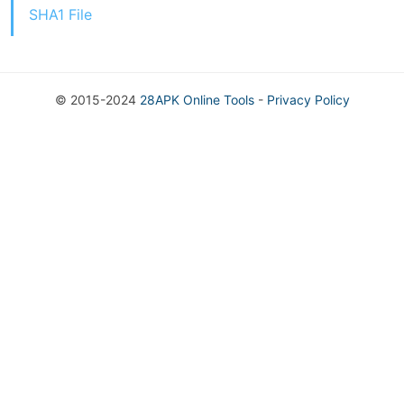
SHA1 File
© 2015-2024
28APK Online Tools
-
Privacy Policy