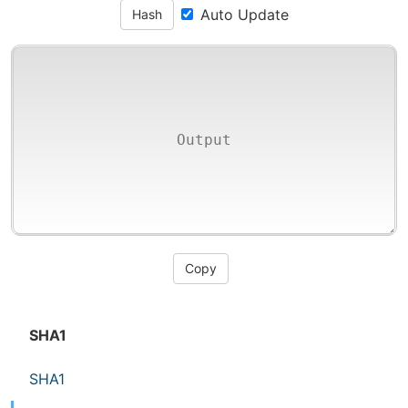
Auto Update
Hash
Copy
SHA1
SHA1